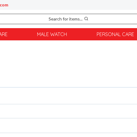
.com
Search for items...
ARE
MALE WATCH
PERSONAL CARE