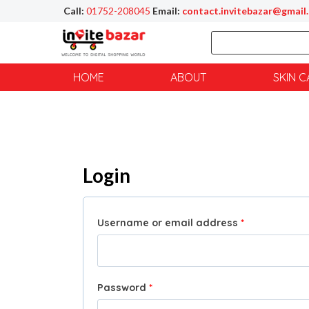
Call:
01752-208045
Email:
contact.invitebazar@gmail
HOME
ABOUT
SKIN C
Login
Username or email address
*
Password
*