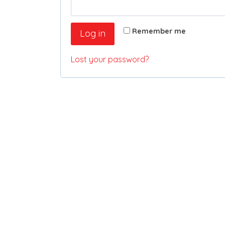
Remember me
Log in
Lost your password?