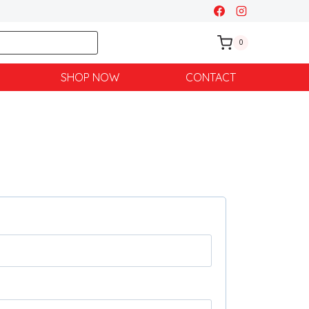
0
SHOP NOW
CONTACT