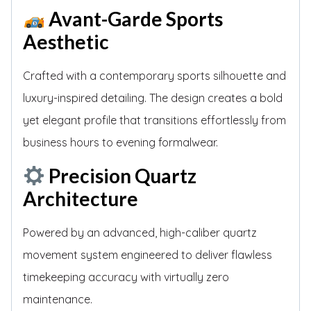
Avant-Garde Sports
Aesthetic
Crafted with a contemporary sports silhouette and
luxury-inspired detailing. The design creates a bold
yet elegant profile that transitions effortlessly from
business hours to evening formalwear.
Precision Quartz
Architecture
Powered by an advanced, high-caliber quartz
movement system engineered to deliver flawless
timekeeping accuracy with virtually zero
maintenance.