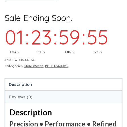
Sale Ending Soon.
01
:
23
:
59
:
54
DAYS
HRS
MINS
SECS
SKU:
PW-815-GD-BL
Categories:
Male Watch
,
POEDAGAR-815
Description
Reviews (0)
Description
Precision • Performance • Refined