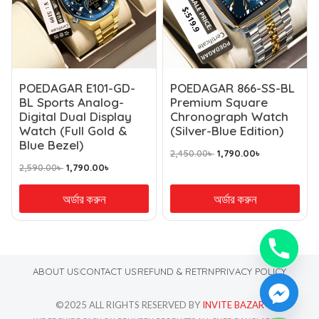
POEDAGAR E101-GD-
POEDAGAR 866-SS-BL
BL Sports Analog-
Premium Square
Digital Dual Display
Chronograph Watch
Watch (Full Gold &
(Silver-Blue Edition)
Blue Bezel)
2,450.00
৳
1,790.00
৳
2,590.00
৳
1,790.00
৳
অর্ডার করুন
অর্ডার করুন
ABOUT US
CONTACT US
REFUND & RETRN
PRIVACY POLICY
©2025 ALL RIGHTS RESERVED BY
INVITE BAZAR