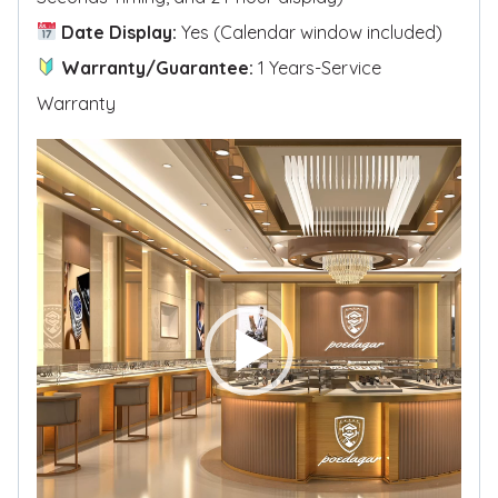
Date Display:
Yes (Calendar window included)
Warranty/Guarantee:
1 Years-Service
Warranty
V
i
d
e
o
P
l
a
y
e