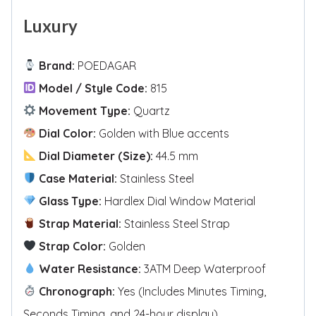
Luxury
Brand:
POEDAGAR
Model / Style Code:
815
Movement Type:
Quartz
Dial Color:
Golden with Blue accents
Dial Diameter (Size):
44.5 mm
Case Material:
Stainless Steel
Glass Type:
Hardlex Dial Window Material
Strap Material:
Stainless Steel Strap
Strap Color:
Golden
Water Resistance:
3ATM Deep Waterproof
Chronograph:
Yes (Includes Minutes Timing,
Seconds Timing, and 24-hour display)