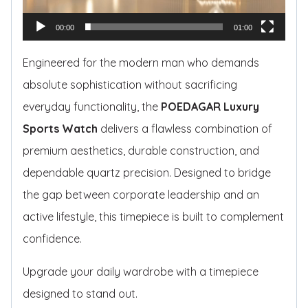
r
00:00
01:00
Engineered for the modern man who demands
absolute sophistication without sacrificing
everyday functionality, the
POEDAGAR Luxury
Sports Watch
delivers a flawless combination of
premium aesthetics, durable construction, and
dependable quartz precision. Designed to bridge
the gap between corporate leadership and an
active lifestyle, this timepiece is built to complement
confidence.
Upgrade your daily wardrobe with a timepiece
designed to stand out.