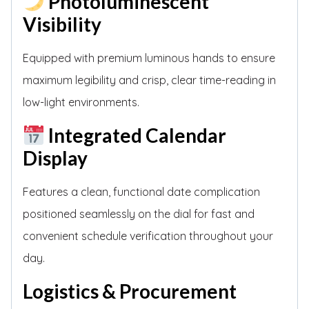
Photoluminescent
Visibility
Equipped with premium luminous hands to ensure
maximum legibility and crisp, clear time-reading in
low-light environments.
Integrated Calendar
Display
Features a clean, functional date complication
positioned seamlessly on the dial for fast and
convenient schedule verification throughout your
day.
Logistics & Procurement