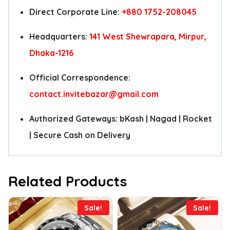
Direct Corporate Line:
+880 1752-208045
Headquarters:
141 West Shewrapara, Mirpur,
Dhaka-1216
Official Correspondence:
contact.invitebazar@gmail.com
Authorized Gateways: bKash | Nagad | Rocket
| Secure Cash on Delivery
Related Products
Sale!
Sale!