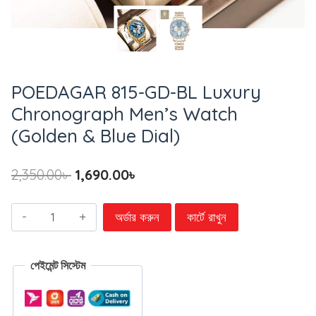
POEDAGAR 815-GD-BL Luxury
Chronograph Men’s Watch
(Golden & Blue Dial)
2,350.00
৳
1,690.00
৳
অর্ডার করুন
কার্টে রাখুন
পেইমেন্ট সিস্টেম