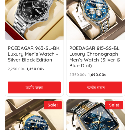
POEDAGAR 963-SL-BK
POEDAGAR 815-SS-BL
Luxury Men’s Watch –
Luxury Chronograph
Silver Black Edition
Men’s Watch (Silver &
Blue Dial)
2,250.00
৳
1,450.00
৳
2,350.00
৳
1,690.00
৳
অর্ডার করুন
অর্ডার করুন
Sale!
Sale!