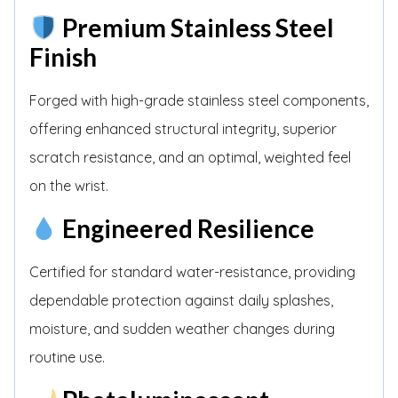
Premium Stainless Steel
Finish
Forged with high-grade stainless steel components,
offering enhanced structural integrity, superior
scratch resistance, and an optimal, weighted feel
on the wrist.
Engineered Resilience
Certified for standard water-resistance, providing
dependable protection against daily splashes,
moisture, and sudden weather changes during
routine use.