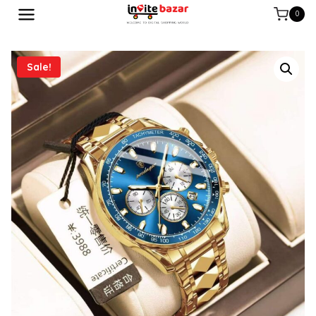
0
Sale!