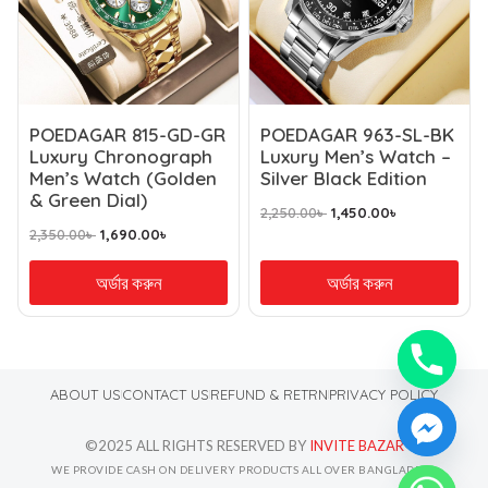
POEDAGAR 815-GD-GR
POEDAGAR 963-SL-BK
Luxury Chronograph
Luxury Men’s Watch –
Men’s Watch (Golden
Silver Black Edition
& Green Dial)
2,250.00
৳
1,450.00
৳
2,350.00
৳
1,690.00
৳
অর্ডার করুন
অর্ডার করুন
ABOUT US
CONTACT US
REFUND & RETRN
PRIVACY POLICY
©2025 ALL RIGHTS RESERVED BY
INVITE BAZAR
WE PROVIDE CASH ON DELIVERY PRODUCTS ALL OVER BANGLADESH