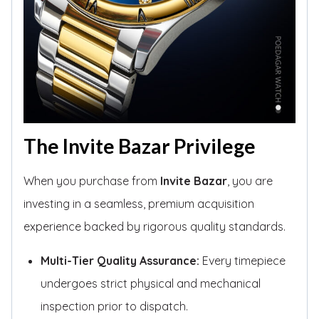
The Invite Bazar Privilege
When you purchase from
Invite Bazar
, you are
investing in a seamless, premium acquisition
experience backed by rigorous quality standards.
Multi-Tier Quality Assurance:
Every timepiece
undergoes strict physical and mechanical
inspection prior to dispatch.