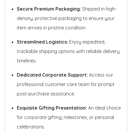
Secure Premium Packaging:
Shipped in high-
density, protective packaging to ensure your
item arrives in pristine condition.
Streamlined Logistics:
Enjoy expedited,
trackable shipping options with reliable delivery
timelines.
Dedicated Corporate Support:
Access our
professional customer care team for prompt
post-purchase assistance.
Exquisite Gifting Presentation:
An ideal choice
for corporate gifting, milestones, or personal
celebrations.