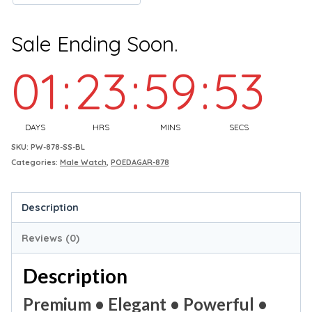
Sale Ending Soon.
01
:
23
:
59
:
52
DAYS
HRS
MINS
SECS
SKU:
PW-878-SS-BL
Categories:
Male Watch
,
POEDAGAR-878
Description
Reviews (0)
Description
Premium • Elegant • Powerful •