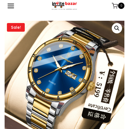
0
Sale!