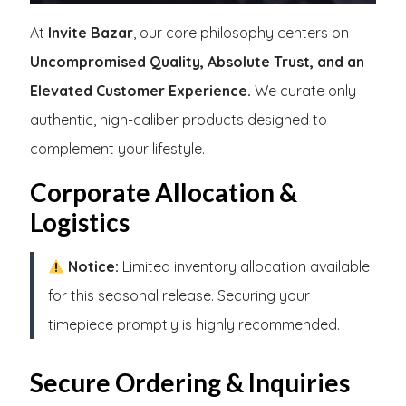
At
Invite Bazar
, our core philosophy centers on
Uncompromised Quality, Absolute Trust, and an
Elevated Customer Experience.
We curate only
authentic, high-caliber products designed to
complement your lifestyle.
Corporate Allocation &
Logistics
Notice:
Limited inventory allocation available
for this seasonal release. Securing your
timepiece promptly is highly recommended.
Secure Ordering & Inquiries