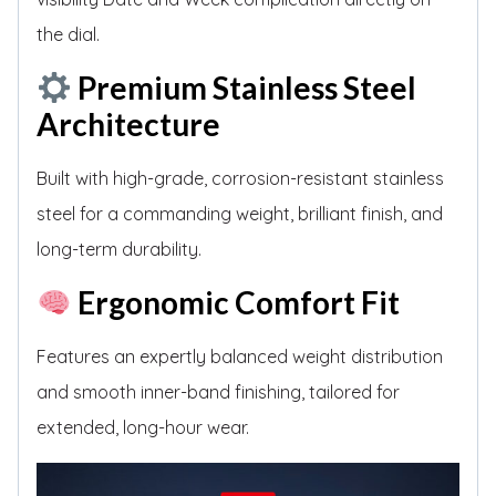
the dial.
Premium Stainless Steel
Architecture
Built with high-grade, corrosion-resistant stainless
steel for a commanding weight, brilliant finish, and
long-term durability.
Ergonomic Comfort Fit
Features an expertly balanced weight distribution
and smooth inner-band finishing, tailored for
extended, long-hour wear.