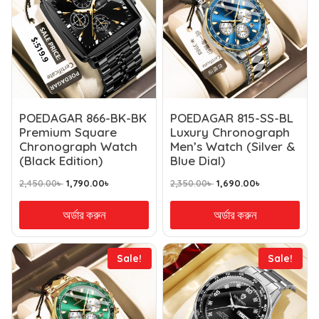
POEDAGAR 866-BK-BK
POEDAGAR 815-SS-BL
Premium Square
Luxury Chronograph
Chronograph Watch
Men’s Watch (Silver &
(Black Edition)
Blue Dial)
2,450.00
৳
1,790.00
৳
2,350.00
৳
1,690.00
৳
অর্ডার করুন
অর্ডার করুন
Sale!
Sale!