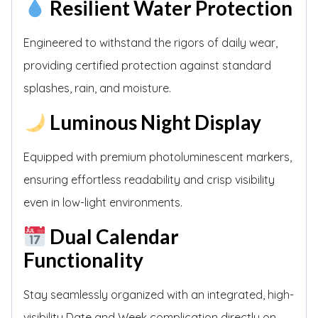
Resilient Water Protection
Engineered to withstand the rigors of daily wear,
providing certified protection against standard
splashes, rain, and moisture.
Luminous Night Display
Equipped with premium photoluminescent markers,
ensuring effortless readability and crisp visibility
even in low-light environments.
Dual Calendar
Functionality
Stay seamlessly organized with an integrated, high-
visibility Date and Week complication directly on