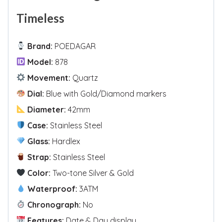
Timeless
Brand:
POEDAGAR
Model:
878
Movement:
Quartz
Dial:
Blue with Gold/Diamond markers
Diameter:
42mm
Case:
Stainless Steel
Glass:
Hardlex
Strap:
Stainless Steel
Color:
Two-tone Silver & Gold
Waterproof:
3ATM
Chronograph:
No
Features:
Date & Day display