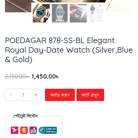
POEDAGAR 878-SS-BL Elegant
Royal Day-Date Watch (Silver,Blue
& Gold)
2,150.00
৳
1,450.00
৳
অর্ডার করুন
কার্টে রাখুন
পেইমেন্ট সিস্টেম