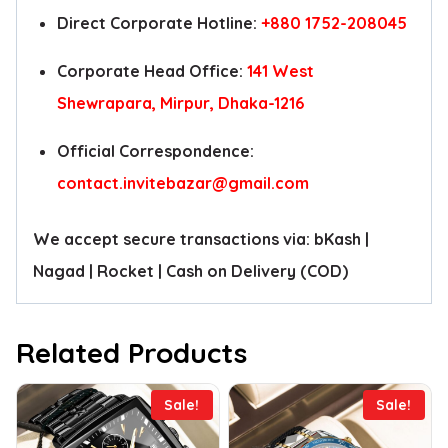
Direct Corporate Hotline:
+880 1752-208045
Corporate Head Office:
141 West
Shewrapara, Mirpur, Dhaka-1216
Official Correspondence:
contact.invitebazar@gmail.com
We accept secure transactions via: bKash |
Nagad | Rocket | Cash on Delivery (COD)
Related Products
Sale!
Sale!