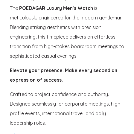
The
POEDAGAR Luxury Men’s Watch
is
meticulously engineered for the modern gentleman.
Blending striking aesthetics with precision
engineering, this timepiece delivers an effortless
transition from high-stakes boardroom meetings to
sophisticated casual evenings.
Elevate your presence. Make every second an
expression of success.
Crafted to project confidence and authority.
Designed seamlessly for corporate meetings, high-
profile events, international travel, and daily
leadership roles.